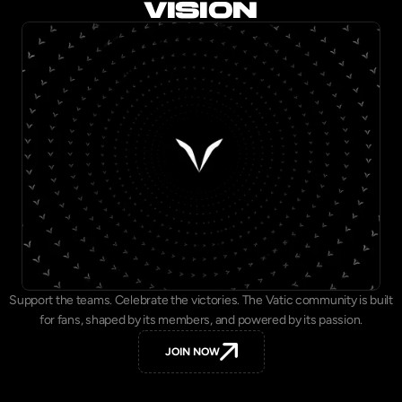
VISION
Support the teams. Celebrate the victories. The Vatic community is built
for fans, shaped by its members, and powered by its passion.
JOIN NOW