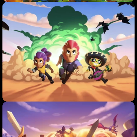
A
W
L 
S
T
A
R
S
C
L
A
S
H 
O
F 
C
L
A
N