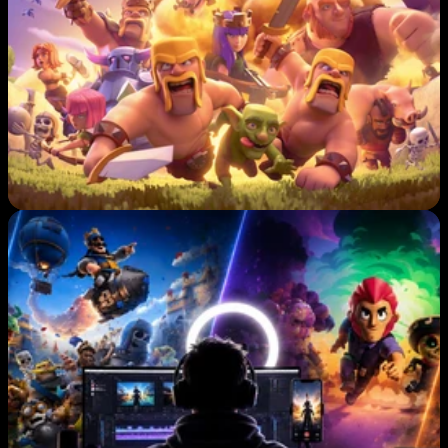
S
C
R
E
A
T
O
R
S