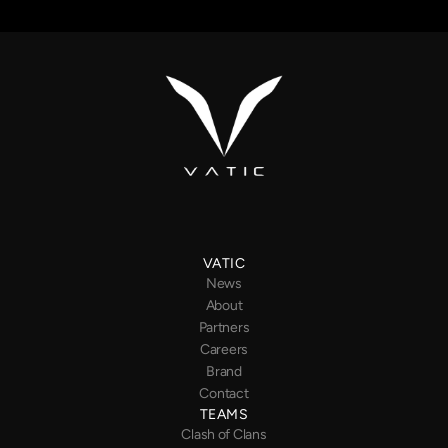
VATIC
News
About
Partners
Careers
Brand
Contact
TEAMS
Clash of Clans