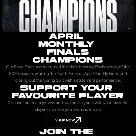
APRIL 
MONTHLY 
FINALS
CHAMPIONS
Our Brawl Stars team secured their first Monthly Finals victory of the
2026 season, winning the North America April Monthly Finals and
closing out the Spring Split with a statement performance.
SUPPORT YOUR 
FAVOURITE PLAYER
Discover our team jerseys and customize yours with your favourite
player's name or your own nickname.
SHOP NOW
JOIN THE 