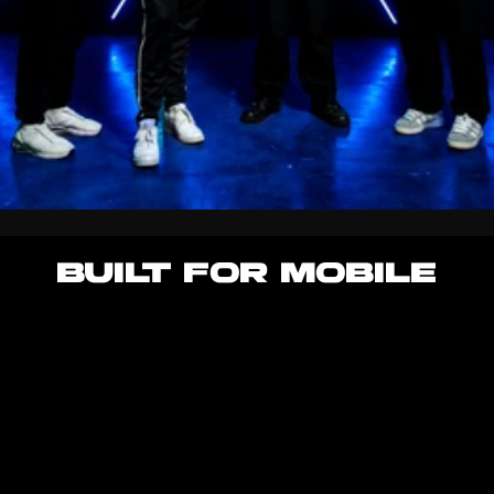
BUILT FOR MOBILE