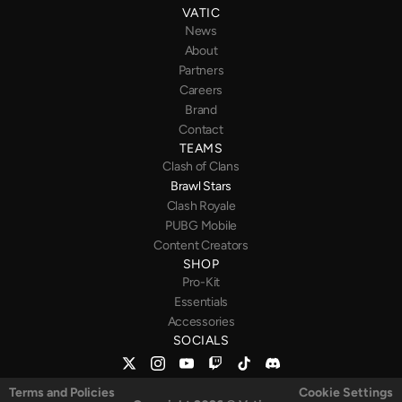
VATIC
News
About
Partners
Careers
Brand
Contact
TEAMS
Clash of Clans
Brawl Stars
Clash Royale
PUBG
Mobile
Content Creators
SHOP
Pro-Kit
Essentials
Accessories
SOCIALS
Terms and Policies
Cookie Settings