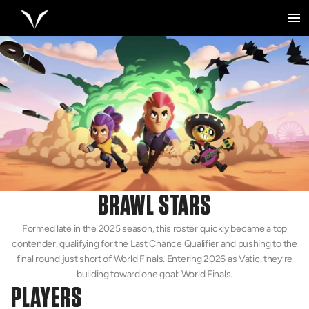
BRAWL STARS
Formed late in the 2025 season, this roster quickly became a top
contender, qualifying for the Last Chance Qualifier and pushing to the
final round just short of World Finals. Entering 2026 as Vatic, they’re
building toward one goal: World Finals.
PLAYERS