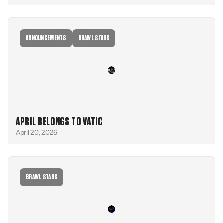
ANNOUNCEMENTS
BRAWL STARS
APRIL BELONGS TO VATIC
April 20, 2026
BRAWL STARS