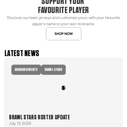
SUPPORT YOUR 
FAVOURITE PLAYER
Discover our team jerseys and customize yours with your favourite
player's name or your own nickname.
SHOP NOW
LATEST NEWS
ANNOUNCEMENTS
BRAWL STARS
BRAWL STARS ROSTER UPDATE
July 13, 2026