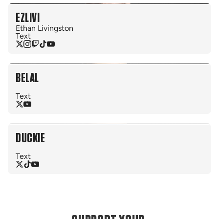
EZLIVI
Ethan Livingston
Text
BELAL
Text
DUCKIE
Text