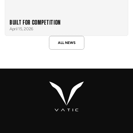
BUILT FOR COMPETITION
April 15, 2026
ALL NEWS