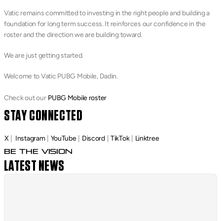
Vatic remains committed to investing in the right people and building a 
foundation for long term success. It reinforces our confidence in the 
roster and the direction we are building toward.
We are just getting started.
Welcome to Vatic PUBG Mobile, Dadin.
Check out our 
PUBG Mobile roster
STAY CONNECTED
X
 |
Instagram
 | 
YouTube
 | 
Discord
 | 
TikTok
 | 
Linktree
Be The Vision
LATEST NEWS