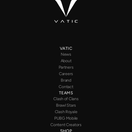
VATIC
News
About
Partners
Careers
Brand
Contact
TEAMS
Clash of Clans
Brawl Stars
Clash Royale
PUBG
Mobile
Content Creators
SHOP