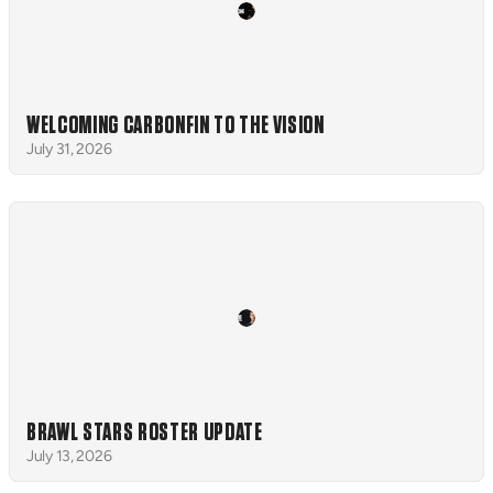
WELCOMING CARBONFIN TO THE VISION
July 31, 2026
BRAWL STARS ROSTER UPDATE
July 13, 2026