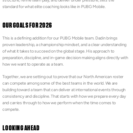
structure, refine team play, and deliver under pressure, sets the 
standard for what elite coaching looks like in PUBG Mobile.
OUR GOALS FOR 2026
This is a defining addition for our PUBG Mobile team. Dadin brings 
proven leadership, a championship mindset, and a clear understanding 
of what it takes to succeed on the global stage. His approach to 
preparation, discipline, and in-game decision making aligns directly with 
how we want to operate as a team.
Together, we are setting out to prove that our North American roster 
can compete among some of the best teams in the world. We are 
building toward a team that can deliver at international events through 
consistency and discipline. That starts with how we prepare every day 
and carries through to how we perform when the time comes to 
compete.
LOOKING AHEAD