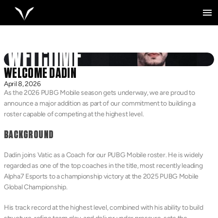
WELCOME DADIN
April 8, 2026
As the 2026 PUBG Mobile season gets underway, we are proud to 
announce a major addition as part of our commitment to building a 
roster capable of competing at the highest level.
BACKGROUND
Dadin joins Vatic as a Coach for our PUBG Mobile roster. He is widely 
regarded as one of the top coaches in the title, most recently leading 
Alpha7 Esports to a championship victory at the 2025 PUBG Mobile 
Global Championship.
His track record at the highest level, combined with his ability to build 