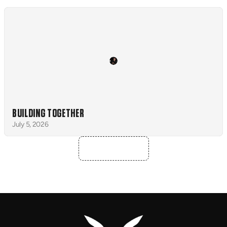
BUILDING TOGETHER
July 5, 2026
ALL NEWS